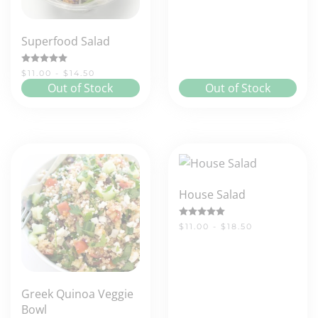
Superfood Salad
Rated
5.00
out of 5
$11.00 - $14.50
Out of Stock
Out of Stock
House Salad
Rated
5.00
out of 5
$11.00 - $18.50
Greek Quinoa Veggie
Bowl