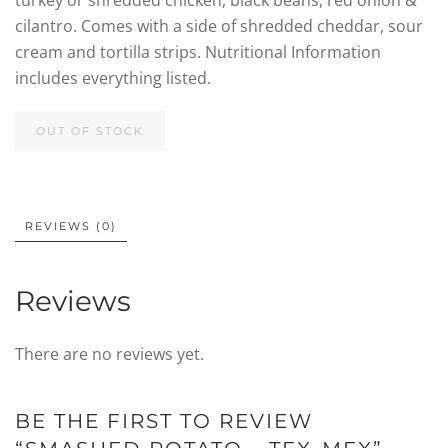
turkey or shredded chicken, black beans, red onion &
cilantro. Comes with a side of shredded cheddar, sour
cream and tortilla strips. Nutritional Information
includes everything listed.
OUT OF STOCK
REVIEWS (0)
Reviews
There are no reviews yet.
BE THE FIRST TO REVIEW