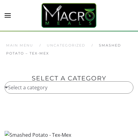
Skip to main content
MAIN MENU
UNCATEGORIZED
SMASHED
POTATO – TEX-MEX
SELECT A CATEGORY
Home
/
Uncategorized
/ Smashed Potato – Tex-Mex