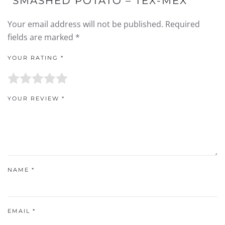
“SMASHED POTATO – TEX-MEX”
Your email address will not be published.
Required
fields are marked
*
YOUR RATING
*
YOUR REVIEW
*
NAME
*
EMAIL
*