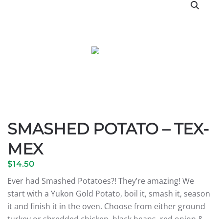
SMASHED POTATO – TEX-
MEX
$
14.50
Ever had Smashed Potatoes?! They’re amazing! We
start with a Yukon Gold Potato, boil it, smash it, season
it and finish it in the oven. Choose from either ground