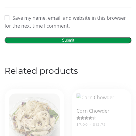
Save my name, email, and website in this browser
for the next time I comment.
Related products
Corn Chowder
Rated
4.33
out of 5
$7.00 - $12.75