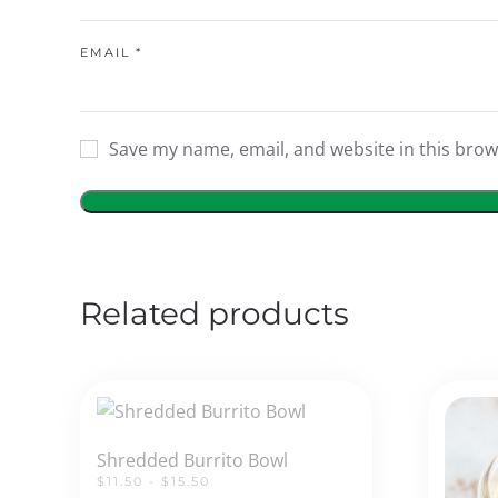
EMAIL
*
Save my name, email, and website in this brow
Related products
Shredded Burrito Bowl
$11.50 - $15.50