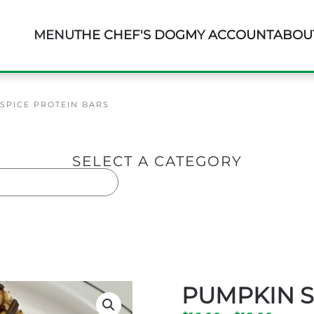
MENU
THE CHEF'S DOG
MY ACCOUNT
ABOU
SPICE PROTEIN BARS
SELECT A CATEGORY
ars
PUMPKIN S