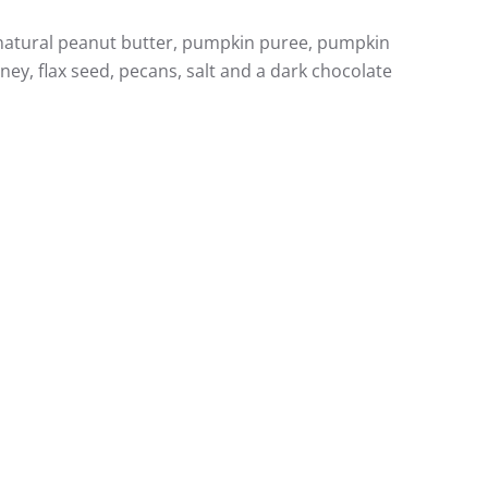
, natural peanut butter, pumpkin puree, pumpkin
ey, flax seed, pecans, salt and a dark chocolate