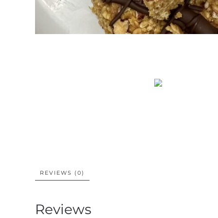
REVIEWS (0)
Reviews