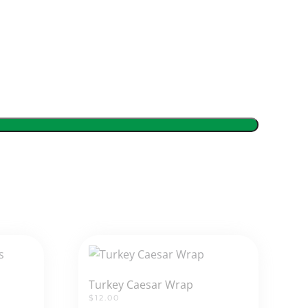
Turkey Caesar Wrap
$
12.00