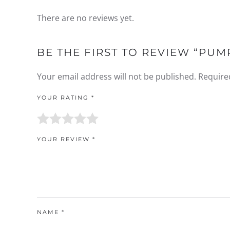
There are no reviews yet.
BE THE FIRST TO REVIEW “PUM
Your email address will not be published.
Require
YOUR RATING
*
YOUR REVIEW
*
NAME
*