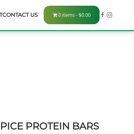
T
CONTACT US
0 items
$0.00
PICE PROTEIN BARS