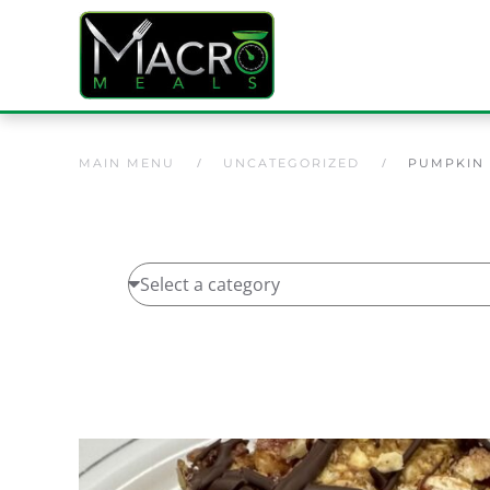
Skip to main content
MAIN MENU
UNCATEGORIZED
PUMPKIN 
Home
/
Uncategorized
/ Pumpkin Spice Protein B