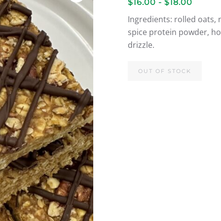
$16.00 - $18.00
Ingredients: rolled oats
spice protein powder, hon
drizzle.
OUT OF STOCK