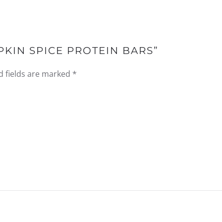
PKIN SPICE PROTEIN BARS”
d fields are marked
*