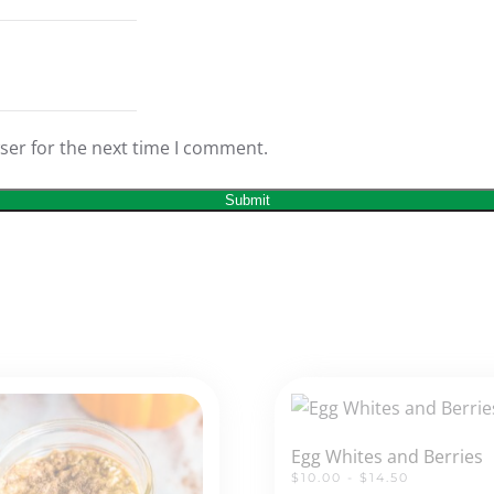
ser for the next time I comment.
Egg Whites and Berries
$10.00 - $14.50