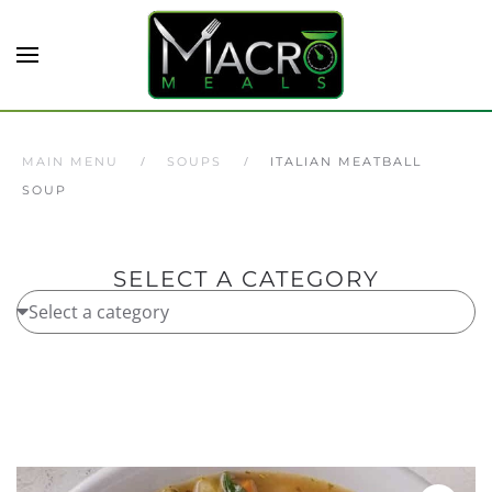
Skip to main content
MAIN MENU
SOUPS
ITALIAN MEATBALL
SOUP
SELECT A CATEGORY
Home
/
Soups
/ Italian Meatball Soup