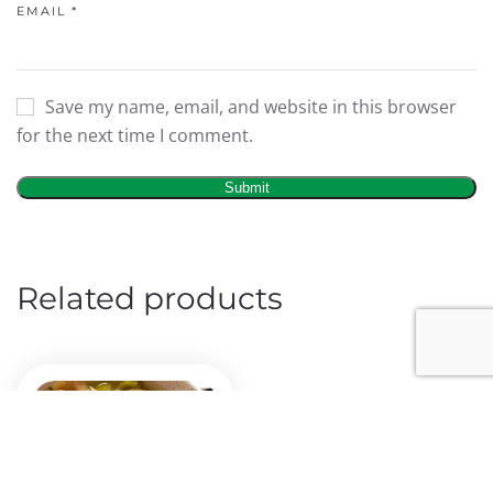
EMAIL
*
Save my name, email, and website in this browser
for the next time I comment.
Related products