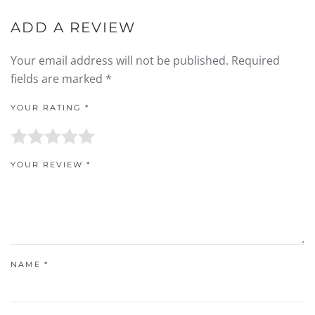
ADD A REVIEW
Your email address will not be published.
Required
fields are marked
*
YOUR RATING
*
YOUR REVIEW
*
NAME
*