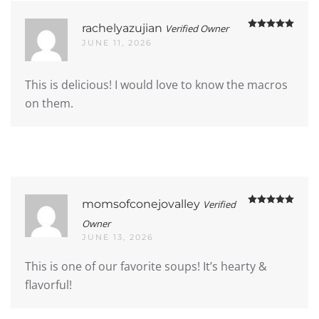
Rate
rachelyazujian
Verified Owner
JUNE 11, 2026
This is delicious! I would love to know the macros
on them.
Rate
momsofconejovalley
Verified
Owner
JUNE 13, 2026
This is one of our favorite soups! It’s hearty &
flavorful!