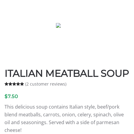
ITALIAN MEATBALL SOUP
(
2
customer reviews)
Rated
2
5.00
out of 5 based on
customer ratings
$
7.50
This delicious soup contains Italian style, beef/pork
blend meatballs, carrots, onion, celery, spinach, olive
oil and seasonings. Served with a side of parmesan
cheese!