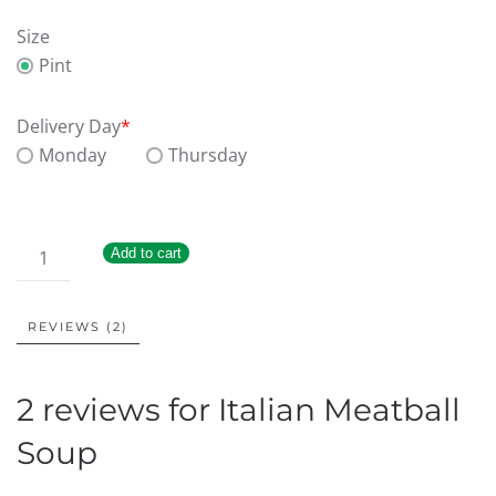
Size
Pint
Delivery Day
*
Monday
Thursday
Add to cart
REVIEWS (2)
2 reviews for
Italian Meatball
Soup