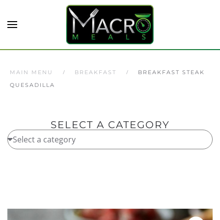
Skip to main content
MAIN MENU
BREAKFAST
BREAKFAST STEAK
QUESADILLA
SELECT A CATEGORY
Home
/
Breakfast
/ Breakfast Steak Quesadilla