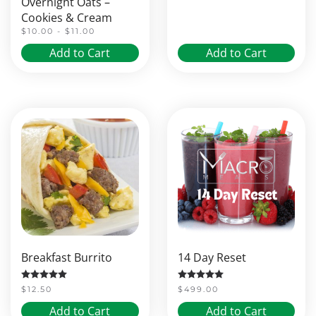
Overnight Oats –
Cookies & Cream
$10.00 - $11.00
Add to Cart
Add to Cart
Breakfast Burrito
14 Day Reset
Rated
5.00
out of 5
Rated
5.00
out of 5
$
12.50
$
499.00
Add to Cart
Add to Cart