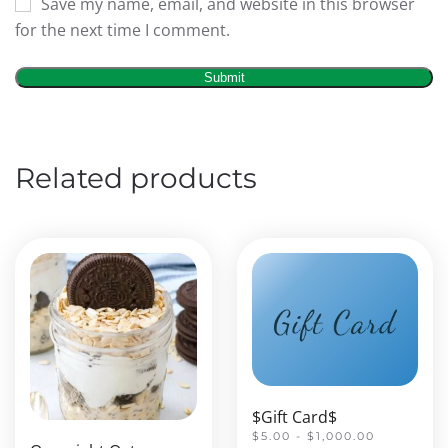
Save my name, email, and website in this browser
for the next time I comment.
Related products
$Gift Card$
$5.00 - $1,000.00