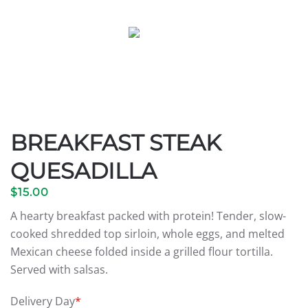
BREAKFAST STEAK
QUESADILLA
$
15.00
A hearty breakfast packed with protein! Tender, slow-
cooked shredded top sirloin, whole eggs, and melted
Mexican cheese folded inside a grilled flour tortilla.
Served with salsas.
Delivery Day
*