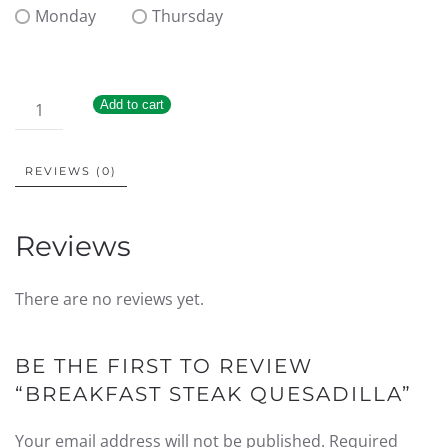
Monday
Thursday
Add to cart
REVIEWS (0)
Reviews
There are no reviews yet.
BE THE FIRST TO REVIEW
“BREAKFAST STEAK QUESADILLA”
Your email address will not be published.
Required