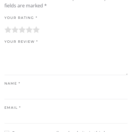
fields are marked
*
YOUR RATING
*
YOUR REVIEW
*
NAME
*
EMAIL
*